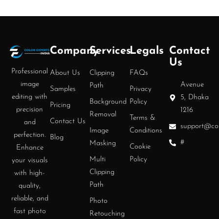
Company
Services
Legals
Contact
Us
Professional
About Us
Clipping
FAQs
image
Avenue
Path
Samples
Privacy
editing with
5, Dhaka
Background
Policy
Pricing
precision
1216
Removal
Terms &
Contact Us
and
support@col
Image
Conditions
perfection.
Blog
#
Masking
Cookie
Enhance
Multi
Policy
your visuals
Clipping
with high-
Path
quality,
reliable, and
Photo
fast photo
Retouching