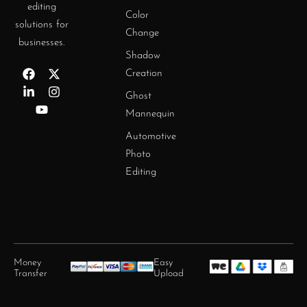
editing
Color
solutions for
Change
businesses.
Shadow
Creation
Ghost
Mannequin
Automotive
Photo
Editing
Money
Easy
Transfer
Upload