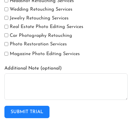
Headshot Retouching Services
Wedding Retouching Services
Jewelry Retouching Services
Real Estate Photo Editing Services
Car Photography Retouching
Photo Restoration Services
Magazine Photo Editing Services
Additional Note (optional)
SUBMIT TRIAL