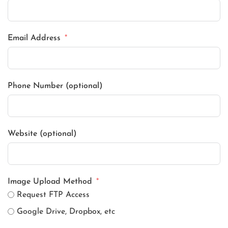
Email Address
Phone Number (optional)
Website (optional)
Image Upload Method
Request FTP Access
Google Drive, Dropbox, etc