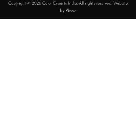
Copyright © 2026 Color Experts India. All rights reserved. Website
by
Pivew
.