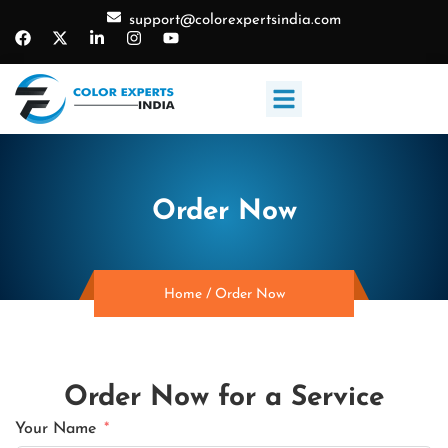
support@colorexpertsindia.com
Order Now
Home
/
Order Now
Order Now for a Service
Your Name