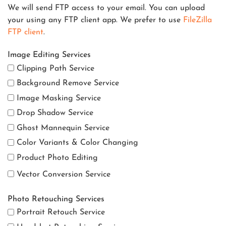
We will send FTP access to your email. You can upload
your using any FTP client app. We prefer to use
FileZilla
FTP client
.
Image Editing Services
Clipping Path Service
Background Remove Service
Image Masking Service
Drop Shadow Service
Ghost Mannequin Service
Color Variants & Color Changing
Product Photo Editing
Vector Conversion Service
Photo Retouching Services
Portrait Retouch Service